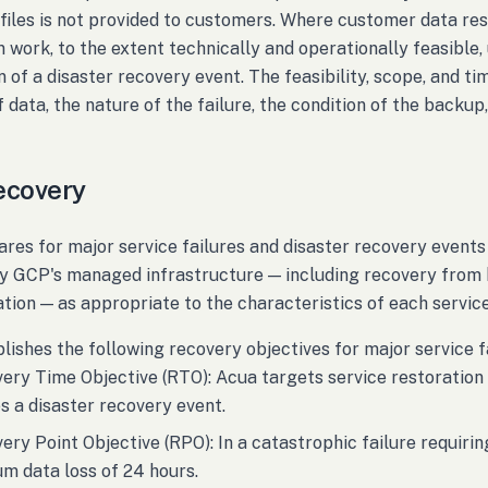
files is not provided to customers. Where customer data rest
n work, to the extent technically and operationally feasibl
n of a disaster recovery event. The feasibility, scope, and ti
 data, the nature of the failure, the condition of the backup,
ecovery
res for major service failures and disaster recovery events
y GCP's managed infrastructure — including recovery from b
ation — as appropriate to the characteristics of each service
lishes the following recovery objectives for major service f
ery Time Objective (RTO): Acua targets service restoration
s a disaster recovery event.
ery Point Objective (RPO): In a catastrophic failure requir
 data loss of 24 hours.