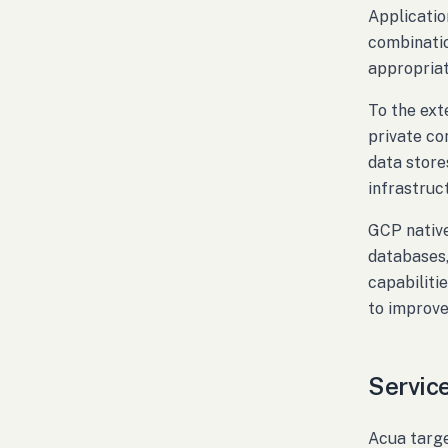
Applicatio
combinatio
appropriat
To the ext
private co
data store
infrastruc
GCP native
databases,
capabiliti
to improve 
Service
Acua targe