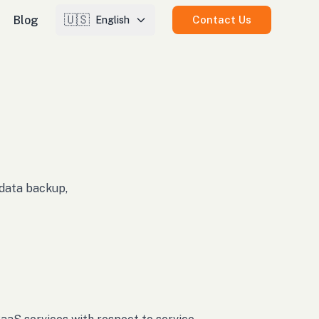
🇺🇸
Blog
Contact Us
English
, data backup,