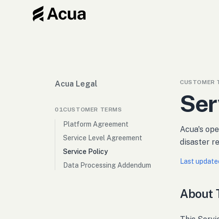
CUSTOMER 
Acua Legal
Ser
01
CUSTOMER TERMS
Platform Agreement
Acua's oper
Service Level Agreement
disaster 
Service Policy
Last update
Data Processing Addendum
About T