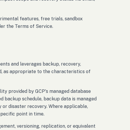
rimental features, free trials, sandbox
der the Terms of Service.
nts and leverages backup, recovery,
, as appropriate to the characteristics of
ality provided by GCP's managed database
red backup schedule, backup data is managed
y or disaster recovery. Where applicable,
ecific point in time.
ment, versioning, replication, or equivalent