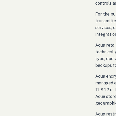
controls a
For the pu
transmitte
services, 
integratio
Acua retai
technicall
type, oper
backups fo
Acua encry
managed en
TLS 1.2 or
Acua store
geographic
Acua restr