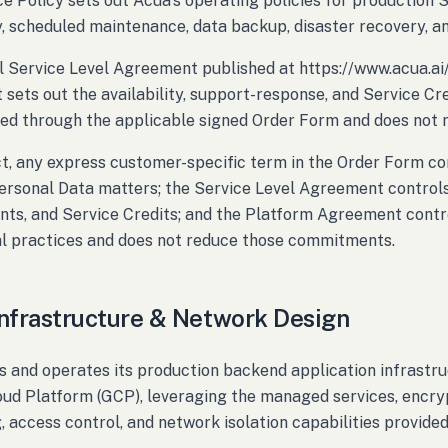
ce Policy sets out Acua's operating policies for production 
ty, scheduled maintenance, data backup, disaster recovery, an
 Service Level Agreement published at https://www.acua.ai
sets out the availability, support-response, and Service Cre
ed through the applicable signed Order Form and does not r
ict, any express customer-specific term in the Order Form c
ersonal Data matters; the Service Level Agreement controls
s, and Service Credits; and the Platform Agreement contro
l practices and does not reduce those commitments.
Infrastructure & Network Design
s and operates its production backend application infrastru
ud Platform (GCP), leveraging the managed services, encryp
, access control, and network isolation capabilities provide