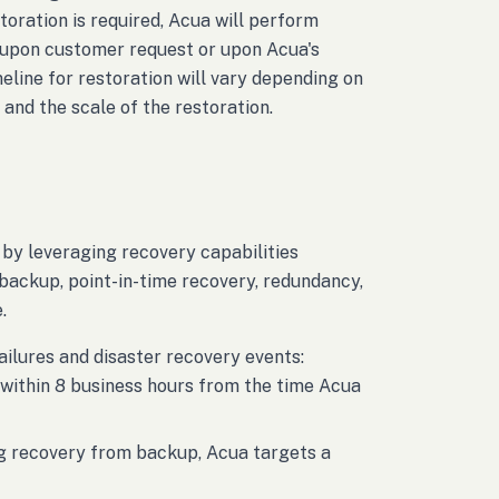
oration is required, Acua will perform
e, upon customer request or upon Acua's
meline for restoration will vary depending on
 and the scale of the restoration.
 by leveraging recovery capabilities
ackup, point-in-time recovery, redundancy,
.
ailures and disaster recovery events:
 within 8 business hours from the time Acua
ing recovery from backup, Acua targets a