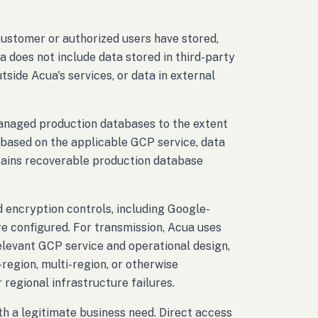
customer or authorized users have stored,
a does not include data stored in third-party
side Acua's services, or data in external
anaged production databases to the extent
d based on the applicable GCP service, data
etains recoverable production database
 encryption controls, including Google-
configured. For transmission, Acua uses
elevant GCP service and operational design,
region, multi-region, or otherwise
 regional infrastructure failures.
h a legitimate business need. Direct access