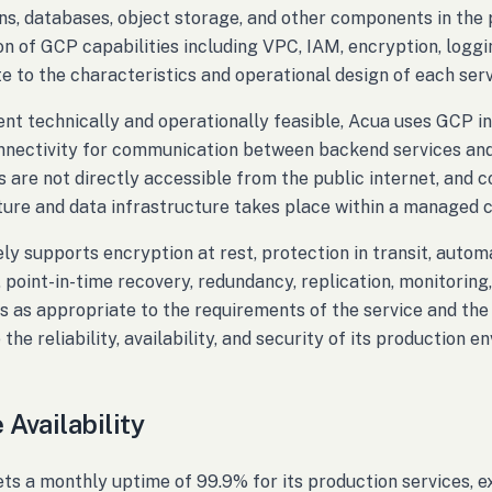
ns, databases, object storage, and other components in th
n of GCP capabilities including VPC, IAM, encryption, logging
e to the characteristics and operational design of each serv
ent technically and operationally feasible, Acua uses GCP i
nnectivity for communication between backend services and 
s are not directly accessible from the public internet, and
ture and data infrastructure takes place within a managed 
ly supports encryption at rest, protection in transit, aut
 point-in-time recovery, redundancy, replication, monitorin
es as appropriate to the requirements of the service and the
the reliability, availability, and security of its production e
 Availability
ts a monthly uptime of 99.9% for its production services,