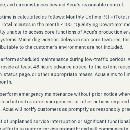
e, and circumstances beyond Acua's reasonable control.
time is calculated as follows: Monthly Uptime (%) = (Total
 Total minutes in the month × 100. "Qualifying Downtime" m
lly unable to access core functions of Acua's production env
stems. Minor degradation, delays in non-core features, thir
ributable to the customer's environment are not included.
perform scheduled maintenance during low-traffic periods.
provide at least 48 hours advance notice, to the extent reaso
on, status page, or other appropriate means. Acua aims to l
month.
erform emergency maintenance without prior notice where n
 cloud infrastructure emergencies, or other actions required 
, Acua will notify customers as promptly as reasonably pra
nt of unplanned service interruption or significant functiona
 efforts to restore service promptly and will communicate 