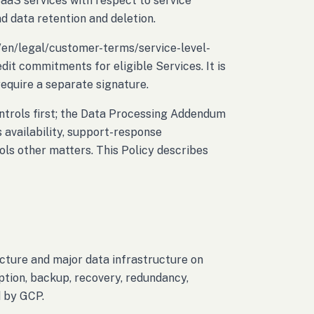
SaaS services with respect to service
d data retention and deletion.
/en/legal/customer-terms/service-level-
dit commitments for eligible Services. It is
equire a separate signature.
ontrols first; the Data Processing Addendum
 availability, support-response
ls other matters. This Policy describes
cture and major data infrastructure on
tion, backup, recovery, redundancy,
d by GCP.