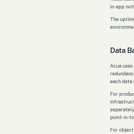
in-app not
The uptime
environmen
Data B
Acua uses 
redundancy
each data 
For produ
infrastruc
separately
point-in-t
For object