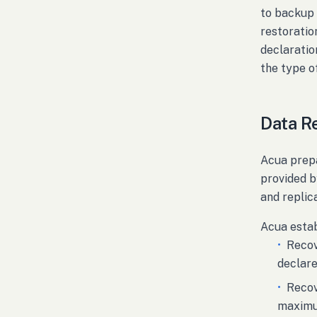
to backup 
restoratio
declaratio
the type of
Data R
Acua prepa
provided b
and replic
Acua estab
•
Recov
declare
•
Recov
maximum