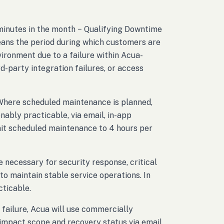
 minutes in the month − Qualifying Downtime
eans the period during which customers are
ironment due to a failure within Acua-
d-party integration failures, or access
 Where scheduled maintenance is planned,
nably practicable, via email, in-app
imit scheduled maintenance to 4 hours per
ecessary for security response, critical
to maintain stable service operations. In
cticable.
l failure, Acua will use commercially
impact scope and recovery status via email,