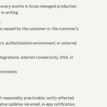
recovery events in Acua-managed production
in writing.
:
res caused by the customer or the customer's
rs, authentication environment, or external
ntegrations, internet connectivity, DNS, or
vironments
t reasonably practicable, notify affected
tus updates via email, in-app notification,