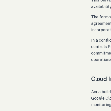
This Servi
availabili
The formal
agreement 
incorporat
In a confl
controls P
commitment
operationa
Cloud 
Acua build
Google Clo
monitoring