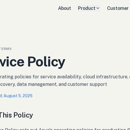
About
Product
Customer
TERMS
vice Policy
ating policies for service availability, cloud infrastructure
recovery, data management, and customer support
d
:
August 5, 2026
his Policy