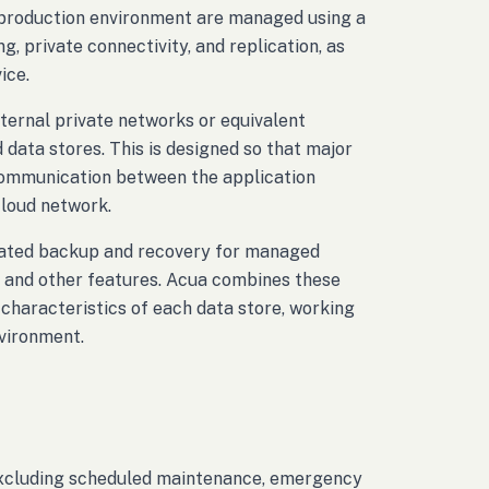
e production environment are managed using a
, private connectivity, and replication, as
ice.
nternal private networks or equivalent
data stores. This is designed so that major
 communication between the application
cloud network.
omated backup and recovery for managed
g, and other features. Acua combines these
 characteristics of each data store, working
nvironment.
 excluding scheduled maintenance, emergency