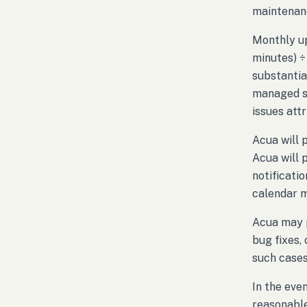
maintenanc
Monthly up
minutes) ÷
substantia
managed sy
issues att
Acua will 
Acua will 
notificati
calendar 
Acua may p
bug fixes,
such cases
In the eve
reasonable