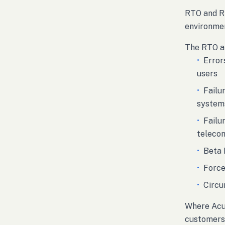
RTO and RP
environmen
The RTO an
•
Error
users
•
Failu
system
•
Failu
teleco
•
Beta 
•
Force
•
Circu
Where Acua
customers 