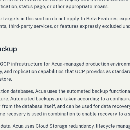
ification, status page, or other appropriate means.
 targets in this section do not apply to Beta Features, expe
ts, third-party services, or features expressly excluded un
ackup
GCP infrastructure for Acua-managed production environme
, and replication capabilities that GCP provides as standard
store.
ction databases, Acua uses the automated backup function
ture. Automated backups are taken according to a configu
 from the database itself, and can be used for data recover
ime recovery is used in combination to enable recovery to a sp
 data, Acua uses Cloud Storage redundancy, lifecycle manage