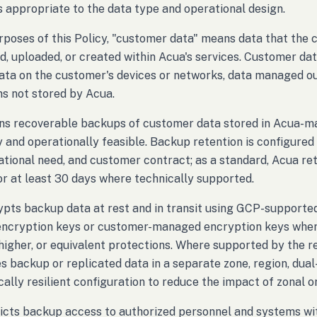
s appropriate to the data type and operational design.
rposes of this Policy, "customer data" means data that the 
d, uploaded, or created within Acua's services. Customer dat
data on the customer's devices or networks, data managed out
ns not stored by Acua.
ns recoverable backups of customer data stored in Acua-m
y and operationally feasible. Backup retention is configure
ational need, and customer contract; as a standard, Acua r
r at least 30 days where technically supported.
pts backup data at rest and in transit using GCP-supported
cryption keys or customer-managed encryption keys where 
 higher, or equivalent protections. Where supported by the r
s backup or replicated data in a separate zone, region, dual-
ally resilient configuration to reduce the impact of zonal or
icts backup access to authorized personnel and systems wit