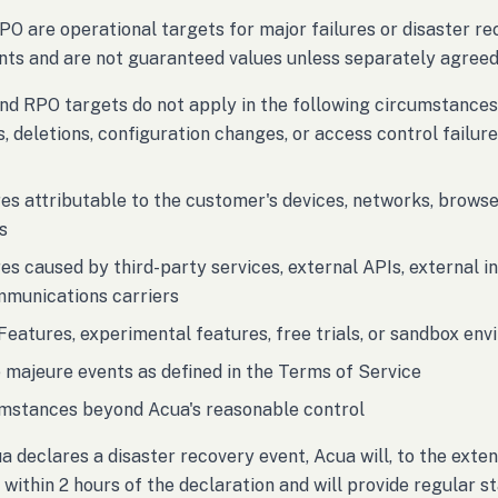
O are operational targets for major failures or disaster 
ts and are not guaranteed values unless separately agreed 
d RPO targets do not apply in the following circumstances
s, deletions, configuration changes, or access control failu
res attributable to the customer's devices, networks, browse
s
res caused by third-party services, external APIs, external i
mmunications carriers
Features, experimental features, free trials, or sandbox en
 majeure events as defined in the Terms of Service
mstances beyond Acua's reasonable control
 declares a disaster recovery event, Acua will, to the exten
within 2 hours of the declaration and will provide regular sta