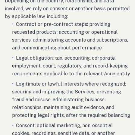
Depending on the country, relationship, and data
involved, we rely on consent or another basis permitted
by applicable law, including:
•
Contract or pre-contract steps: providing
requested products, accounting or operational
services, administering accounts and subscriptions,
and communicating about performance
•
Legal obligation: tax, accounting, corporate,
employment, court, regulatory, and record-keeping
requirements applicable to the relevant Acua entity
•
Legitimate or lawful interests where recognized:
securing and improving the Services, preventing
fraud and misuse, administering business
relationships, maintaining audit evidence, and
protecting legal rights, after the required balancing
•
Consent: optional marketing, non-essential
cookies, recordings, sensitive data, or another