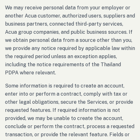
We may receive personal data from your employer or
another Acua customer, authorized users, suppliers and
business partners, connected third-party services,
Acua group companies, and public business sources. If
we obtain personal data from a source other than you,
we provide any notice required by applicable law within
the required period unless an exception applies,
including the notice requirements of the Thailand
PDPA where relevant.
Some information is required to create an account,
enter into or perform a contract, comply with tax or
other legal obligations, secure the Services, or provide
requested features. If required information is not
provided, we may be unable to create the account,
conclude or perform the contract, process a requested
transaction, or provide the relevant feature. Fields or