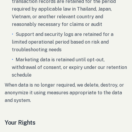
transaction records are retained for the period
required by applicable law in Thailand, Japan,
Vietnam, or another relevant country and
reasonably necessary for claims or audit
•
Support and security logs are retained for a
limited operational period based on risk and
troubleshooting needs
•
Marketing data is retained until opt-out,
withdrawal of consent, or expiry under our retention
schedule
When data is no longer required, we delete, destroy, or
anonymize it using measures appropriate to the data
and system.
Your Rights