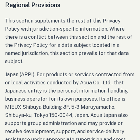
Regional Provisions
This section supplements the rest of this Privacy
Policy with jurisdiction-specific information. Where
there is a conflict between this section and the rest of
the Privacy Policy for a data subject located in a
named jurisdiction, this section prevails for that data
subject.
Japan (APPI). For products or services contracted from
or local activities conducted by Acua Co., Ltd., that
Japanese entity is the personal information handling
business operator for its own purposes. Its office is
MIEUX Shibuya Building 8F, 5-3 Maruyamacho,
Shibuya-ku, Tokyo 150-0044, Japan. Acua Japan also
supports group administration and may provide or
receive development, support, and service-delivery
assistance under appropriate supervision and cross-