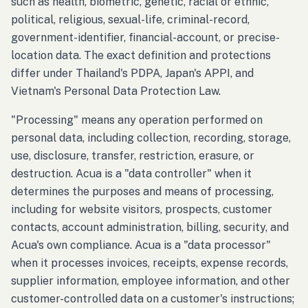
such as health, biometric, genetic, racial or ethnic,
political, religious, sexual-life, criminal-record,
government-identifier, financial-account, or precise-
location data. The exact definition and protections
differ under Thailand's PDPA, Japan's APPI, and
Vietnam's Personal Data Protection Law.
"Processing" means any operation performed on
personal data, including collection, recording, storage,
use, disclosure, transfer, restriction, erasure, or
destruction. Acua is a "data controller" when it
determines the purposes and means of processing,
including for website visitors, prospects, customer
contacts, account administration, billing, security, and
Acua's own compliance. Acua is a "data processor"
when it processes invoices, receipts, expense records,
supplier information, employee information, and other
customer-controlled data on a customer's instructions;