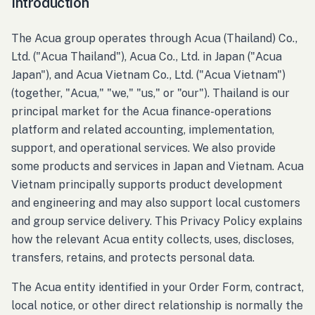
Introduction
The Acua group operates through Acua (Thailand) Co.,
Ltd. ("Acua Thailand"), Acua Co., Ltd. in Japan ("Acua
Japan"), and Acua Vietnam Co., Ltd. ("Acua Vietnam")
(together, "Acua," "we," "us," or "our"). Thailand is our
principal market for the Acua finance-operations
platform and related accounting, implementation,
support, and operational services. We also provide
some products and services in Japan and Vietnam. Acua
Vietnam principally supports product development
and engineering and may also support local customers
and group service delivery. This Privacy Policy explains
how the relevant Acua entity collects, uses, discloses,
transfers, retains, and protects personal data.
The Acua entity identified in your Order Form, contract,
local notice, or other direct relationship is normally the