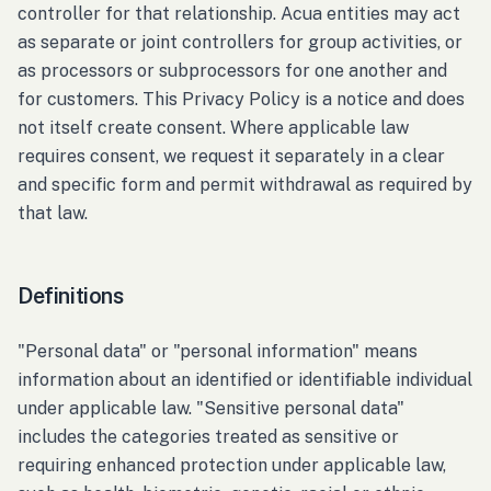
controller for that relationship. Acua entities may act
as separate or joint controllers for group activities, or
as processors or subprocessors for one another and
for customers. This Privacy Policy is a notice and does
not itself create consent. Where applicable law
requires consent, we request it separately in a clear
and specific form and permit withdrawal as required by
that law.
Definitions
"Personal data" or "personal information" means
information about an identified or identifiable individual
under applicable law. "Sensitive personal data"
includes the categories treated as sensitive or
requiring enhanced protection under applicable law,