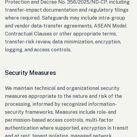
Protection and Decree No. 356/2025/ND-CP, including
transfer-impact documentation and regulatory filings
where required. Safeguards may include intra-group
and vendor data-transfer agreements, ASEAN Model
Contractual Clauses or other appropriate terms,
transfer-risk review, data minimization, encryption,
logging, and access controls.
Security Measures
We maintain technical and organizational security
measures appropriate to the nature and risk of the
processing, informed by recognized information-
security frameworks. Measures include role- and
permission-based access controls, multi-factor
authentication where supported, encryption in transit
and at rest, tenant isolation, managed network