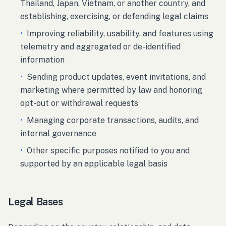
Thailand, Japan, Vietnam, or another country, and
establishing, exercising, or defending legal claims
•
Improving reliability, usability, and features using
telemetry and aggregated or de-identified
information
•
Sending product updates, event invitations, and
marketing where permitted by law and honoring
opt-out or withdrawal requests
•
Managing corporate transactions, audits, and
internal governance
•
Other specific purposes notified to you and
supported by an applicable legal basis
Legal Bases