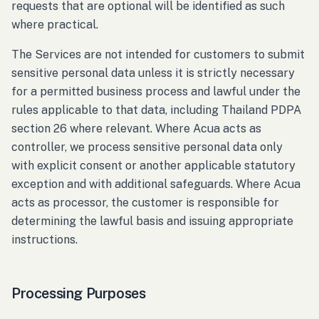
requests that are optional will be identified as such
where practical.
The Services are not intended for customers to submit
sensitive personal data unless it is strictly necessary
for a permitted business process and lawful under the
rules applicable to that data, including Thailand PDPA
section 26 where relevant. Where Acua acts as
controller, we process sensitive personal data only
with explicit consent or another applicable statutory
exception and with additional safeguards. Where Acua
acts as processor, the customer is responsible for
determining the lawful basis and issuing appropriate
instructions.
Processing Purposes