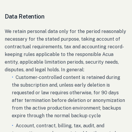
Data Retention
We retain personal data only for the period reasonably
necessary for the stated purpose, taking account of
contractual requirements, tax and accounting record-
keeping rules applicable to the responsible Acua
entity, applicable limitation periods, security needs,
disputes, and legal holds. In general:
•
Customer-controlled content is retained during
the subscription and, unless early deletion is
requested or law requires otherwise, for 90 days
after termination before deletion or anonymization
from the active production environment; backups
expire through the normal backup cycle
•
Account, contract, billing, tax, audit, and