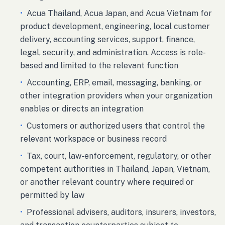
•
Acua Thailand, Acua Japan, and Acua Vietnam for
product development, engineering, local customer
delivery, accounting services, support, finance,
legal, security, and administration. Access is role-
based and limited to the relevant function
•
Accounting, ERP, email, messaging, banking, or
other integration providers when your organization
enables or directs an integration
•
Customers or authorized users that control the
relevant workspace or business record
•
Tax, court, law-enforcement, regulatory, or other
competent authorities in Thailand, Japan, Vietnam,
or another relevant country where required or
permitted by law
•
Professional advisers, auditors, insurers, investors,