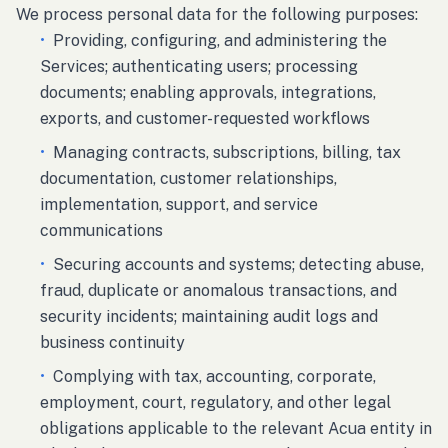
We process personal data for the following purposes:
•
Providing, configuring, and administering the
Services; authenticating users; processing
documents; enabling approvals, integrations,
exports, and customer-requested workflows
•
Managing contracts, subscriptions, billing, tax
documentation, customer relationships,
implementation, support, and service
communications
•
Securing accounts and systems; detecting abuse,
fraud, duplicate or anomalous transactions, and
security incidents; maintaining audit logs and
business continuity
•
Complying with tax, accounting, corporate,
employment, court, regulatory, and other legal
obligations applicable to the relevant Acua entity in