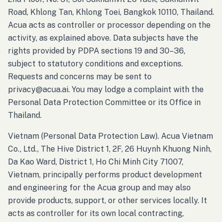
Road, Khlong Tan, Khlong Toei, Bangkok 10110, Thailand.
Acua acts as controller or processor depending on the
activity, as explained above. Data subjects have the
rights provided by PDPA sections 19 and 30–36,
subject to statutory conditions and exceptions.
Requests and concerns may be sent to
privacy@acua.ai. You may lodge a complaint with the
Personal Data Protection Committee or its Office in
Thailand.
Vietnam (Personal Data Protection Law). Acua Vietnam
Co., Ltd., The Hive District 1, 2F, 26 Huynh Khuong Ninh,
Da Kao Ward, District 1, Ho Chi Minh City 71007,
Vietnam, principally performs product development
and engineering for the Acua group and may also
provide products, support, or other services locally. It
acts as controller for its own local contracting,