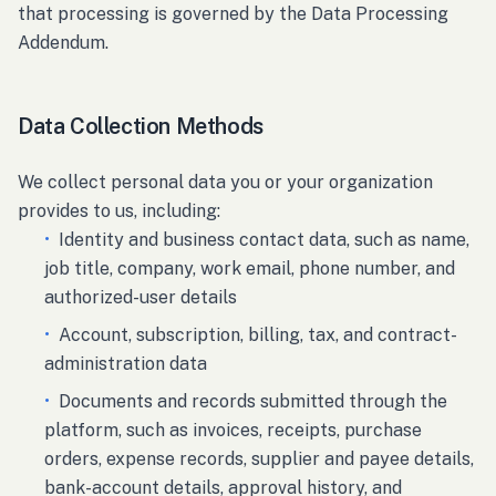
that processing is governed by the Data Processing
Addendum.
Data Collection Methods
We collect personal data you or your organization
provides to us, including:
•
Identity and business contact data, such as name,
job title, company, work email, phone number, and
authorized-user details
•
Account, subscription, billing, tax, and contract-
administration data
•
Documents and records submitted through the
platform, such as invoices, receipts, purchase
orders, expense records, supplier and payee details,
bank-account details, approval history, and