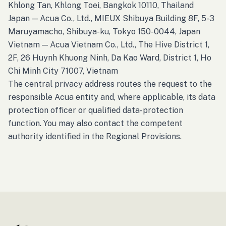
Khlong Tan, Khlong Toei, Bangkok 10110, Thailand
Japan — Acua Co., Ltd., MIEUX Shibuya Building 8F, 5-3
Maruyamacho, Shibuya-ku, Tokyo 150-0044, Japan
Vietnam — Acua Vietnam Co., Ltd., The Hive District 1,
2F, 26 Huynh Khuong Ninh, Da Kao Ward, District 1, Ho
Chi Minh City 71007, Vietnam
The central privacy address routes the request to the
responsible Acua entity and, where applicable, its data
protection officer or qualified data-protection
function. You may also contact the competent
authority identified in the Regional Provisions.