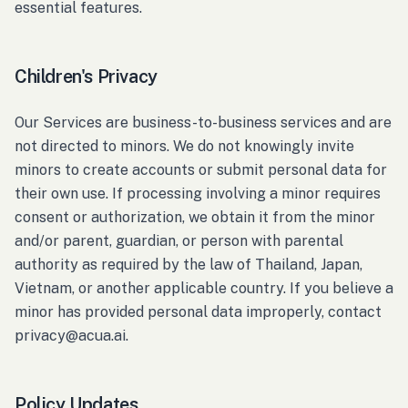
essential features.
Children's Privacy
Our Services are business-to-business services and are
not directed to minors. We do not knowingly invite
minors to create accounts or submit personal data for
their own use. If processing involving a minor requires
consent or authorization, we obtain it from the minor
and/or parent, guardian, or person with parental
authority as required by the law of Thailand, Japan,
Vietnam, or another applicable country. If you believe a
minor has provided personal data improperly, contact
privacy@acua.ai.
Policy Updates