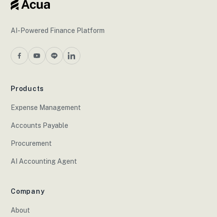
AI-Powered Finance Platform
Products
Expense Management
Accounts Payable
Procurement
AI Accounting Agent
Company
About