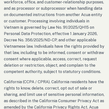
workforce, office, and customer-relationship purposes,
and as processor or subprocessor when handling data
on documented instructions from another Acua entity
or customer. Processing involving individuals in
Vietnam is governed by Law No. 91/2025/QH15 on
Personal Data Protection, effective 1 January 2026,
Decree No. 356/2025/ND-CP, and other applicable
Vietnamese law. Individuals have the rights provided by
that law, including to be informed, consent or withdraw
consent where applicable, access, correct, request
deletion or restriction, object, and complain to the
competent authority, subject to statutory conditions.
California (CCPA / CPRA). California residents have the
rights to know, delete, correct, opt out of sale or
sharing, and limit use of sensitive personal information,
as described in the California Consumer Privacy Act as
amended by the California Privacy Rights Act. Acua