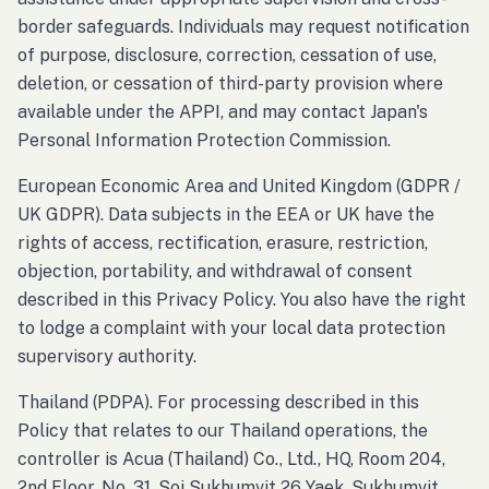
border safeguards. Individuals may request notification
of purpose, disclosure, correction, cessation of use,
deletion, or cessation of third-party provision where
available under the APPI, and may contact Japan's
Personal Information Protection Commission.
European Economic Area and United Kingdom (GDPR /
UK GDPR). Data subjects in the EEA or UK have the
rights of access, rectification, erasure, restriction,
objection, portability, and withdrawal of consent
described in this Privacy Policy. You also have the right
to lodge a complaint with your local data protection
supervisory authority.
Thailand (PDPA). For processing described in this
Policy that relates to our Thailand operations, the
controller is Acua (Thailand) Co., Ltd., HQ, Room 204,
2nd Floor, No. 31, Soi Sukhumvit 26 Yaek, Sukhumvit