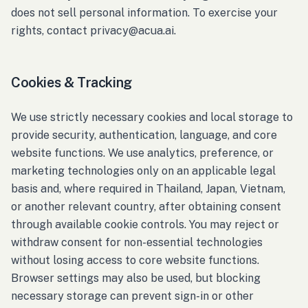
does not sell personal information. To exercise your
rights, contact privacy@acua.ai.
Cookies & Tracking
We use strictly necessary cookies and local storage to
provide security, authentication, language, and core
website functions. We use analytics, preference, or
marketing technologies only on an applicable legal
basis and, where required in Thailand, Japan, Vietnam,
or another relevant country, after obtaining consent
through available cookie controls. You may reject or
withdraw consent for non-essential technologies
without losing access to core website functions.
Browser settings may also be used, but blocking
necessary storage can prevent sign-in or other