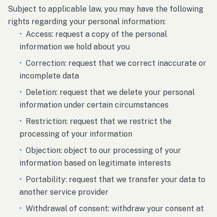
Subject to applicable law, you may have the following
rights regarding your personal information:
•
Access: request a copy of the personal
information we hold about you
•
Correction: request that we correct inaccurate or
incomplete data
•
Deletion: request that we delete your personal
information under certain circumstances
•
Restriction: request that we restrict the
processing of your information
•
Objection: object to our processing of your
information based on legitimate interests
•
Portability: request that we transfer your data to
another service provider
•
Withdrawal of consent: withdraw your consent at