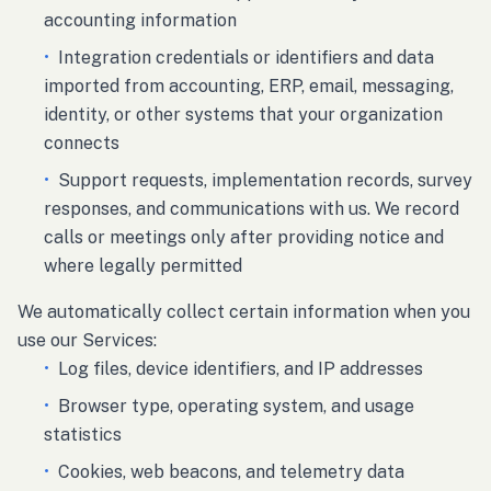
accounting information
•
Integration credentials or identifiers and data
imported from accounting, ERP, email, messaging,
identity, or other systems that your organization
connects
•
Support requests, implementation records, survey
responses, and communications with us. We record
calls or meetings only after providing notice and
where legally permitted
We automatically collect certain information when you
use our Services:
•
Log files, device identifiers, and IP addresses
•
Browser type, operating system, and usage
statistics
•
Cookies, web beacons, and telemetry data