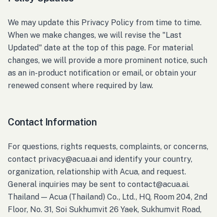
We may update this Privacy Policy from time to time.
When we make changes, we will revise the "Last
Updated" date at the top of this page. For material
changes, we will provide a more prominent notice, such
as an in-product notification or email, or obtain your
renewed consent where required by law.
Contact Information
For questions, rights requests, complaints, or concerns,
contact privacy@acua.ai and identify your country,
organization, relationship with Acua, and request.
General inquiries may be sent to contact@acua.ai.
Thailand — Acua (Thailand) Co., Ltd., HQ, Room 204, 2nd
Floor, No. 31, Soi Sukhumvit 26 Yaek, Sukhumvit Road,