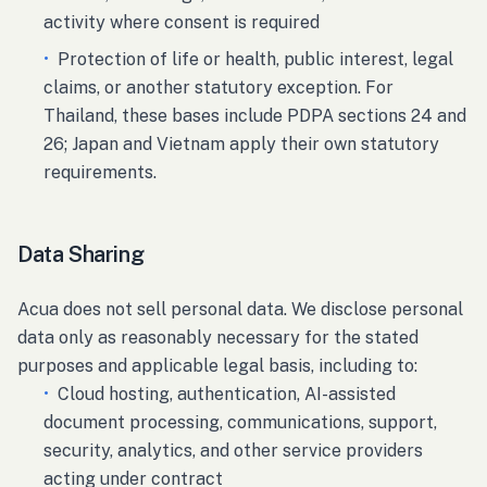
activity where consent is required
•
Protection of life or health, public interest, legal
claims, or another statutory exception. For
Thailand, these bases include PDPA sections 24 and
26; Japan and Vietnam apply their own statutory
requirements.
Data Sharing
Acua does not sell personal data. We disclose personal
data only as reasonably necessary for the stated
purposes and applicable legal basis, including to:
•
Cloud hosting, authentication, AI-assisted
document processing, communications, support,
security, analytics, and other service providers
acting under contract