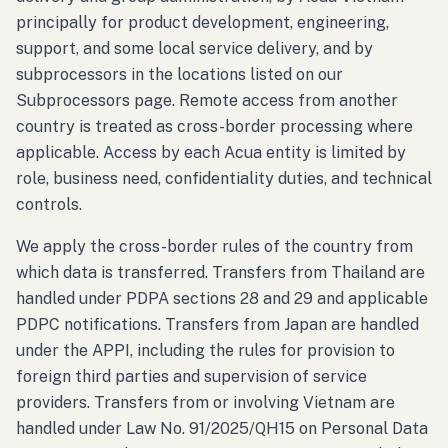
principally for product development, engineering,
support, and some local service delivery, and by
subprocessors in the locations listed on our
Subprocessors page. Remote access from another
country is treated as cross-border processing where
applicable. Access by each Acua entity is limited by
role, business need, confidentiality duties, and technical
controls.
We apply the cross-border rules of the country from
which data is transferred. Transfers from Thailand are
handled under PDPA sections 28 and 29 and applicable
PDPC notifications. Transfers from Japan are handled
under the APPI, including the rules for provision to
foreign third parties and supervision of service
providers. Transfers from or involving Vietnam are
handled under Law No. 91/2025/QH15 on Personal Data