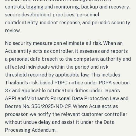
controls, logging and monitoring, backup and recovery,
secure development practices, personnel
confidentiality, incident response, and periodic security
review.
No security measure can eliminate all risk. When an
Acua entity acts as controller, it assesses and reports
a personal data breach to the competent authority and
affected individuals within the period and risk
threshold required by applicable law. This includes
Thailand's risk-based PDPC notice under PDPA section
37 and applicable notification duties under Japan's
APPI and Vietnam's Personal Data Protection Law and
Decree No. 356/2025/ND-CP. Where Acua acts as
processor, we notify the relevant customer controller
without undue delay and assist it under the Data
Processing Addendum.