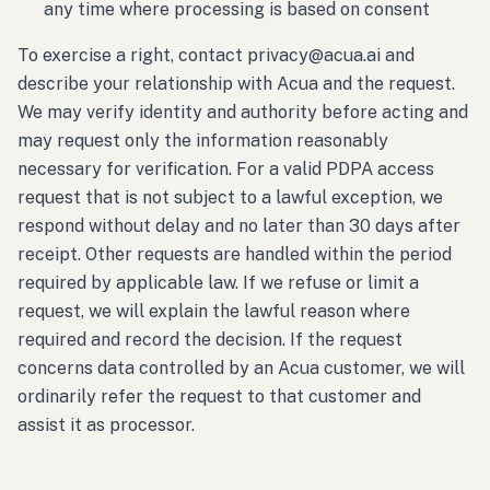
any time where processing is based on consent
To exercise a right, contact privacy@acua.ai and
describe your relationship with Acua and the request.
We may verify identity and authority before acting and
may request only the information reasonably
necessary for verification. For a valid PDPA access
request that is not subject to a lawful exception, we
respond without delay and no later than 30 days after
receipt. Other requests are handled within the period
required by applicable law. If we refuse or limit a
request, we will explain the lawful reason where
required and record the decision. If the request
concerns data controlled by an Acua customer, we will
ordinarily refer the request to that customer and
assist it as processor.