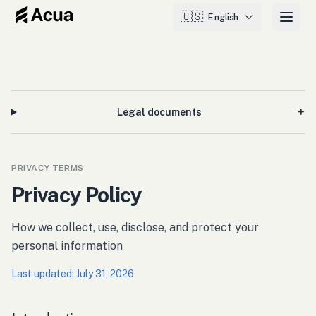
🇺🇸
English
+
Legal documents
PRIVACY TERMS
Privacy Policy
How we collect, use, disclose, and protect your
personal information
Last updated
:
July 31, 2026