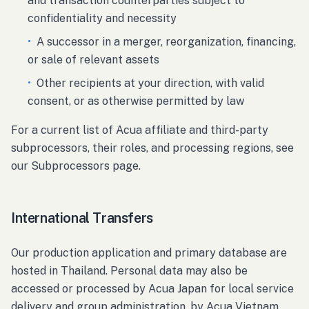
and transaction counterparties subject to
confidentiality and necessity
•
A successor in a merger, reorganization, financing,
or sale of relevant assets
•
Other recipients at your direction, with valid
consent, or as otherwise permitted by law
For a current list of Acua affiliate and third-party
subprocessors, their roles, and processing regions, see
our Subprocessors page.
International Transfers
Our production application and primary database are
hosted in Thailand. Personal data may also be
accessed or processed by Acua Japan for local service
delivery and group administration, by Acua Vietnam