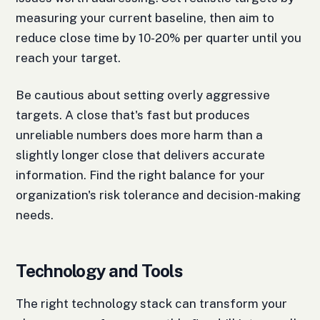
measuring your current baseline, then aim to
reduce close time by 10-20% per quarter until you
reach your target.
Be cautious about setting overly aggressive
targets. A close that's fast but produces
unreliable numbers does more harm than a
slightly longer close that delivers accurate
information. Find the right balance for your
organization's risk tolerance and decision-making
needs.
Technology and Tools
The right technology stack can transform your