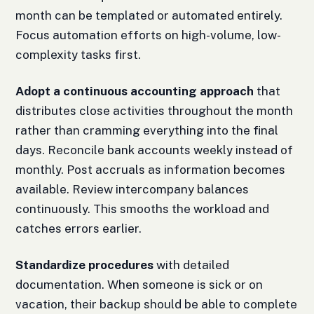
month can be templated or automated entirely.
Focus automation efforts on high-volume, low-
complexity tasks first.
Adopt a continuous accounting approach
that
distributes close activities throughout the month
rather than cramming everything into the final
days. Reconcile bank accounts weekly instead of
monthly. Post accruals as information becomes
available. Review intercompany balances
continuously. This smooths the workload and
catches errors earlier.
Standardize procedures
with detailed
documentation. When someone is sick or on
vacation, their backup should be able to complete