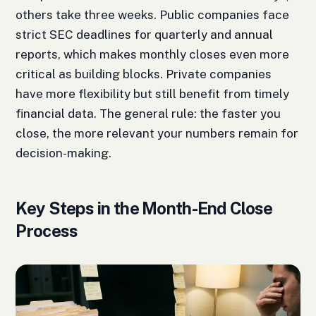
others take three weeks. Public companies face
strict SEC deadlines for quarterly and annual
reports, which makes monthly closes even more
critical as building blocks. Private companies
have more flexibility but still benefit from timely
financial data. The general rule: the faster you
close, the more relevant your numbers remain for
decision-making.
Key Steps in the Month-End Close
Process