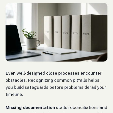
Even well-designed close processes encounter
obstacles. Recognizing common pitfalls helps
you build safeguards before problems derail your
timeline.
Missing documentation
stalls reconciliations and