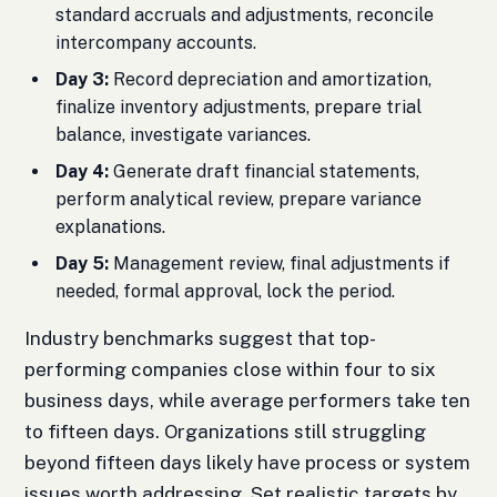
standard accruals and adjustments, reconcile
intercompany accounts.
Day 3:
Record depreciation and amortization,
finalize inventory adjustments, prepare trial
balance, investigate variances.
Day 4:
Generate draft financial statements,
perform analytical review, prepare variance
explanations.
Day 5:
Management review, final adjustments if
needed, formal approval, lock the period.
Industry benchmarks suggest that top-
performing companies close within four to six
business days, while average performers take ten
to fifteen days. Organizations still struggling
beyond fifteen days likely have process or system
issues worth addressing. Set realistic targets by