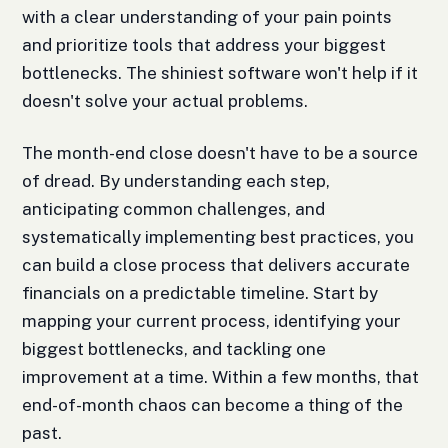
with a clear understanding of your pain points
and prioritize tools that address your biggest
bottlenecks. The shiniest software won't help if it
doesn't solve your actual problems.
The month-end close doesn't have to be a source
of dread. By understanding each step,
anticipating common challenges, and
systematically implementing best practices, you
can build a close process that delivers accurate
financials on a predictable timeline. Start by
mapping your current process, identifying your
biggest bottlenecks, and tackling one
improvement at a time. Within a few months, that
end-of-month chaos can become a thing of the
past.