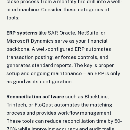
close process from a monthly fire drill into a well-
oiled machine. Consider these categories of
tools:
ERP systems
like SAP, Oracle, NetSuite, or
Microsoft Dynamics serve as your financial
backbone. A well-configured ERP automates
transaction posting, enforces controls, and
generates standard reports. The key is proper
setup and ongoing maintenance—an ERP is only
as good as its configuration.
Reconciliation software
such as BlackLine,
Trintech, or FloQast automates the matching
process and provides workflow management.
These tools can reduce reconciliation time by 50-
70% while improving accuracy and audit trails.