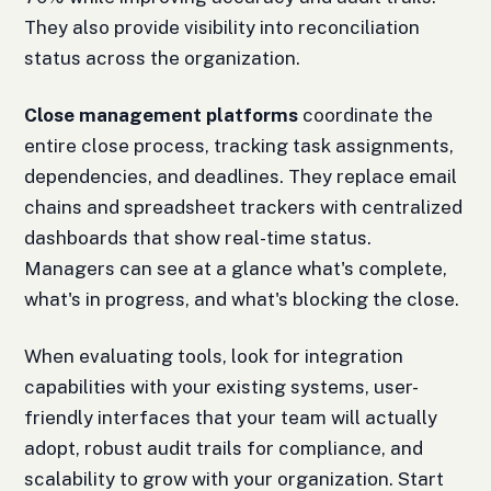
They also provide visibility into reconciliation
status across the organization.
Close management platforms
coordinate the
entire close process, tracking task assignments,
dependencies, and deadlines. They replace email
chains and spreadsheet trackers with centralized
dashboards that show real-time status.
Managers can see at a glance what's complete,
what's in progress, and what's blocking the close.
When evaluating tools, look for integration
capabilities with your existing systems, user-
friendly interfaces that your team will actually
adopt, robust audit trails for compliance, and
scalability to grow with your organization. Start