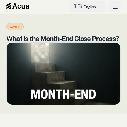
🇺🇸
English
Global
What is the Month-End Close Process?