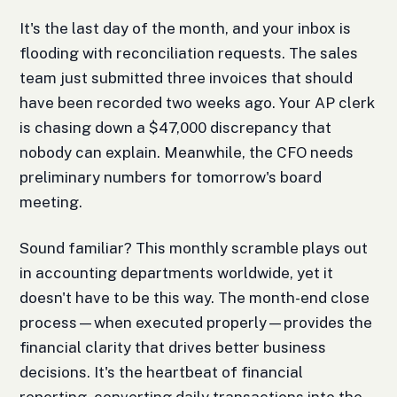
It's the last day of the month, and your inbox is
flooding with reconciliation requests. The sales
team just submitted three invoices that should
have been recorded two weeks ago. Your AP clerk
is chasing down a $47,000 discrepancy that
nobody can explain. Meanwhile, the CFO needs
preliminary numbers for tomorrow's board
meeting.
Sound familiar? This monthly scramble plays out
in accounting departments worldwide, yet it
doesn't have to be this way. The month-end close
process—when executed properly—provides the
financial clarity that drives better business
decisions. It's the heartbeat of financial
reporting, converting daily transactions into the