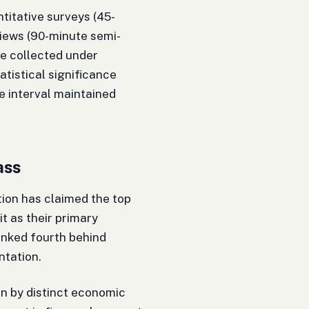
itative surveys (45-
views (90-minute semi-
re collected under
atistical significance
e interval maintained
ass
ntion has claimed the top
t as their primary
anked fourth behind
tation.
en by distinct economic