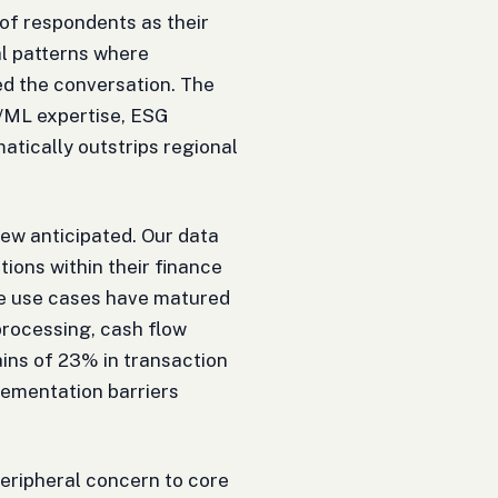
f respondents as their
al patterns where
d the conversation. The
AI/ML expertise, ESG
ically outstrips regional
 few anticipated. Our data
ions within their finance
he use cases have matured
processing, cash flow
ains of 23% in transaction
ementation barriers
eripheral concern to core