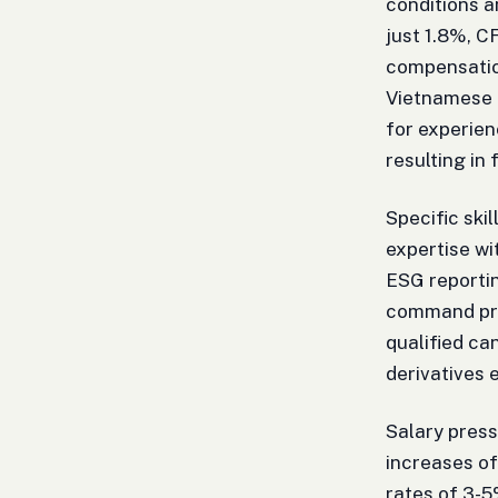
conditions a
just 1.8%, C
compensation
Vietnamese 
for experien
resulting in 
Specific ski
expertise wi
ESG reportin
command pre
qualified c
derivatives 
Salary press
increases of
rates of 3-5