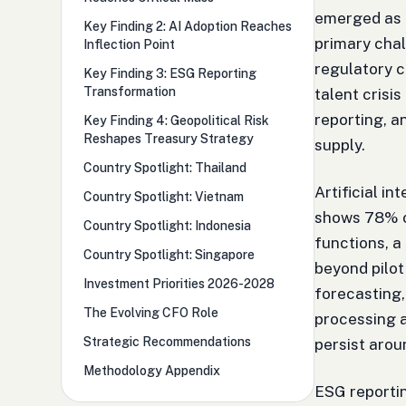
emerged as 
Key Finding 2: AI Adoption Reaches
primary chal
Inflection Point
regulatory 
Key Finding 3: ESG Reporting
Transformation
talent crisi
reporting, 
Key Finding 4: Geopolitical Risk
Reshapes Treasury Strategy
supply.
Country Spotlight: Thailand
Artificial i
Country Spotlight: Vietnam
shows 78% of
Country Spotlight: Indonesia
functions, a
Country Spotlight: Singapore
beyond pilot
Investment Priorities 2026-2028
forecasting,
The Evolving CFO Role
processing 
Strategic Recommendations
persist aro
Methodology Appendix
ESG reporti