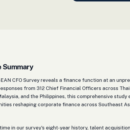
ve Summary
AN CFO Survey reveals a finance function at an unprec
esponses from 312 Chief Financial Officers across Thai
alaysia, and the Philippines, this comprehensive study
nities reshaping corporate finance across Southeast As
 time in our survey's eight-year history, talent acquisiti