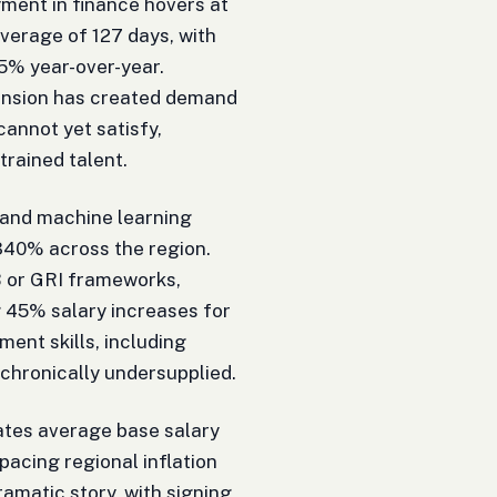
ment in finance hovers at
average of 127 days, with
5% year-over-year.
ansion has created demand
annot yet satisfy,
 trained talent.
I and machine learning
340% across the region.
SB or GRI frameworks,
 45% salary increases for
nt skills, including
chronically undersupplied.
cates average base salary
pacing regional inflation
amatic story, with signing