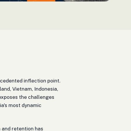
edented inflection point.
land, Vietnam, Indonesia,
 exposes the challenges
ia's most dynamic
on and retention has