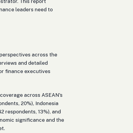
strator. This report
inance leaders need to
perspectives across the
erviews and detailed
ior finance executives
e coverage across ASEAN's
ondents, 20%), Indonesia
42 respondents, 13%), and
conomic significance and the
et.