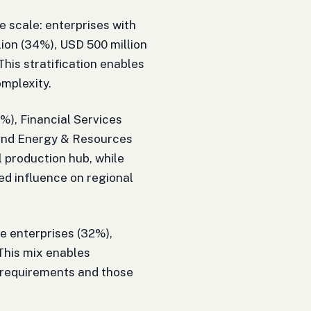
 scale: enterprises with
ion (34%), USD 500 million
 This stratification enables
omplexity.
%), Financial Services
 and Energy & Resources
 production hub, while
ed influence on regional
te enterprises (32%),
 This mix enables
 requirements and those