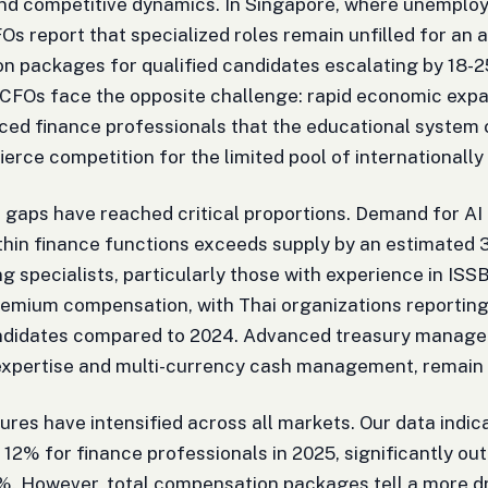
nd competitive dynamics. In Singapore, where unemploy
FOs report that specialized roles remain unfilled for an 
 packages for qualified candidates escalating by 18-2
CFOs face the opposite challenge: rapid economic exp
ced finance professionals that the educational system c
fierce competition for the limited pool of internationally
ll gaps have reached critical proportions. Demand for A
thin finance functions exceeds supply by an estimated 
g specialists, particularly those with experience in IS
mium compensation, with Thai organizations reporting
andidates compared to 2024. Advanced treasury manageme
expertise and multi-currency cash management, remain 
ures have intensified across all markets. Our data indi
 12% for finance professionals in 2025, significantly out
%. However, total compensation packages tell a more dr