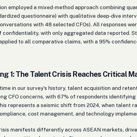
tion employed a mixed-method approach combining quant
ardized questionnaire) with qualitative deep-dive inter
onversations with 48 selected CFOs). All responses we
f confidentiality, with only aggregated data reported. St
applied to all comparative claims, with a 95% confidenc
ng 1: The Talent Crisis Reaches Critical M
 time in our survey's history, talent acquisition and rete
ng CFO concerns, with 67% of respondents identifying i
his represents a seismic shift from 2024, when talent r
compliance, cost management, and technology implemen
risis manifests differently across ASEAN markets, driv