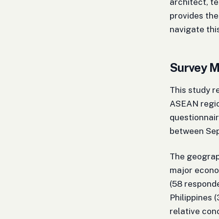
architect, t
provides the
navigate th
Survey M
This study 
ASEAN regio
questionnair
between Se
The geograp
major econom
(58 responde
Philippines 
relative con