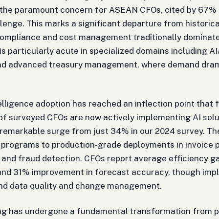
the paramount concern for ASEAN CFOs, cited by 67% o
lenge. This marks a significant departure from historic
compliance and cost management traditionally dominate
s is particularly acute in specialized domains including 
and advanced treasury management, where demand dramat
ntelligence adoption has reached an inflection point that
 surveyed CFOs are now actively implementing AI solut
 remarkable surge from just 34% in our 2024 survey. T
 programs to production-grade deployments in invoice 
 and fraud detection. CFOs report average efficiency g
and 31% improvement in forecast accuracy, though impl
und data quality and change management.
ng has undergone a fundamental transformation from p