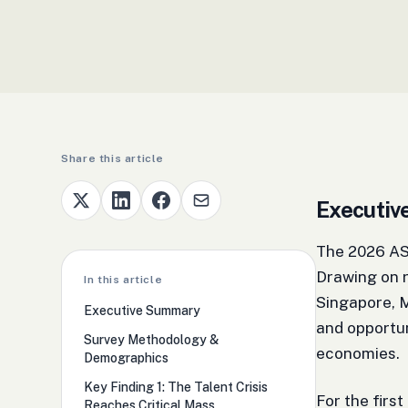
Share this article
Executi
The 2026 ASE
Drawing on r
In this article
Singapore, M
Executive Summary
and opportu
Survey Methodology &
economies.
Demographics
Key Finding 1: The Talent Crisis
For the first
Reaches Critical Mass