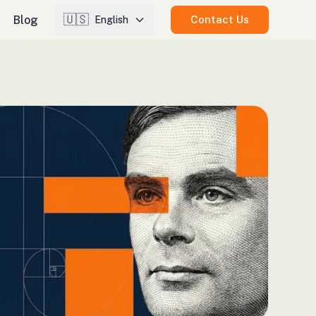
🇺🇸
Blog
Contact Us
English