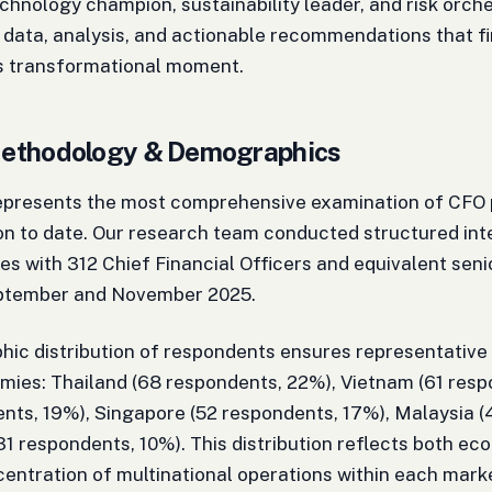
echnology champion, sustainability leader, and risk orche
 data, analysis, and actionable recommendations that f
is transformational moment.
ethodology & Demographics
represents the most comprehensive examination of CFO 
n to date. Our research team conducted structured int
es with 312 Chief Financial Officers and equivalent sen
ptember and November 2025.
hic distribution of respondents ensures representativ
ies: Thailand (68 respondents, 22%), Vietnam (61 resp
nts, 19%), Singapore (52 respondents, 17%), Malaysia (
(31 respondents, 10%). This distribution reflects both e
centration of multinational operations within each mark