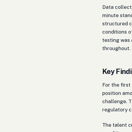
Data collec
minute stand
structured c
conditions o
testing was 
throughout.
Key Findi
For the first
position amo
challenge. T
regulatory 
The talent c