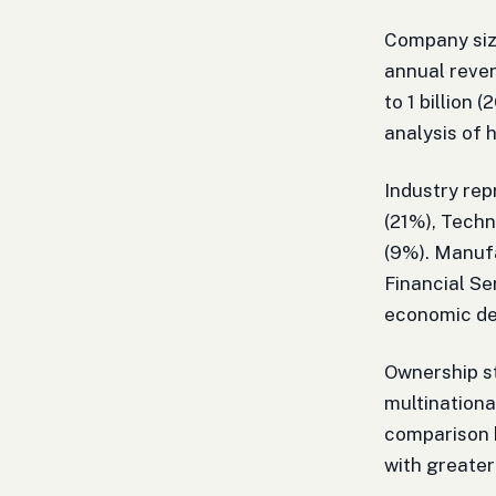
Company size
annual reven
to 1 billion 
analysis of 
Industry rep
(21%), Tech
(9%). Manufa
Financial Se
economic d
Ownership st
multinationa
comparison 
with greater 