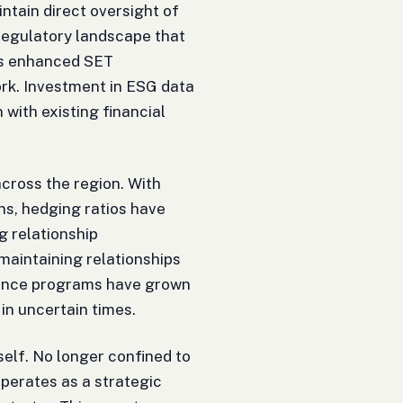
tain direct oversight of
 regulatory landscape that
's enhanced SET
rk. Investment in ESG data
 with existing financial
across the region. With
ns, hedging ratios have
 relationship
maintaining relationships
inance programs have grown
 in uncertain times.
elf. No longer confined to
perates as a strategic