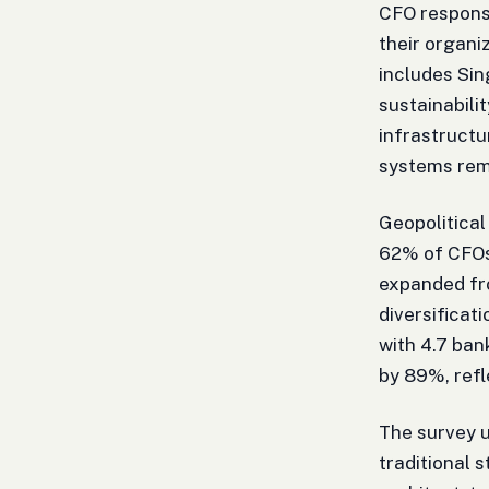
CFO respons
their organi
includes Si
sustainabil
infrastructu
systems rem
Geopolitical
62% of CFOs 
expanded fr
diversificat
with 4.7 ban
by 89%, refl
The survey u
traditional 