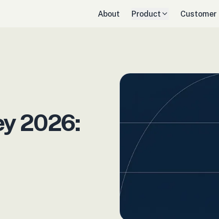
About
Product
Customer
y 2026: