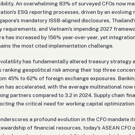
ibility. An overwhelming 83% of surveyed CFOs now main
zation's ESG reporting processes, driven by an evolving
ngapore's mandatory ISSB-aligned disclosures, Thailand
ity requirements, and Vietnam's impending 2027 framewo
re has increased by 156% year-over-year, yet integration
ains the most cited implementation challenge.
 volatility has fundamentally altered treasury strategy 
ranking geopolitical risk among their top three concer
om 45% to 62% of foreign exchange exposures. Banking
ion has accelerated, with the average multinational now 
king partners compared to 3.2 in 2024. Supply chain f
ecting the critical need for working capital optimization
nderscores a profound evolution in the CFO mandate its
stewardship of financial resources, today's ASEAN CFO o