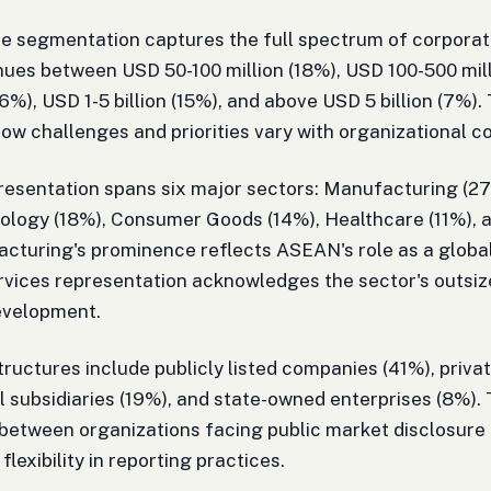
 segmentation captures the full spectrum of corporate
ues between USD 50-100 million (18%), USD 100-500 mill
(26%), USD 1-5 billion (15%), and above USD 5 billion (7%).
how challenges and priorities vary with organizational c
resentation spans six major sectors: Manufacturing (27
nology (18%), Consumer Goods (14%), Healthcare (11%),
cturing's prominence reflects ASEAN's role as a global
rvices representation acknowledges the sector's outsiz
evelopment.
ructures include publicly listed companies (41%), priva
l subsidiaries (19%), and state-owned enterprises (8%).
between organizations facing public market disclosure
flexibility in reporting practices.