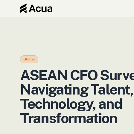
Blog
›
ASEAN CFO Survey 2026: Navigating Talent, Technology, and Transformation
Global
ASEAN CFO Surve
Navigating Talent,
Technology, and
Transformation